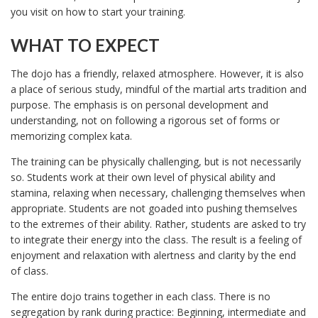
you visit on how to start your training.
WHAT TO EXPECT
The dojo has a friendly, relaxed atmosphere. However, it is also
a place of serious study, mindful of the martial arts tradition and
purpose. The emphasis is on personal development and
understanding, not on following a rigorous set of forms or
memorizing complex kata.
The training can be physically challenging, but is not necessarily
so. Students work at their own level of physical ability and
stamina, relaxing when necessary, challenging themselves when
appropriate. Students are not goaded into pushing themselves
to the extremes of their ability. Rather, students are asked to try
to integrate their energy into the class. The result is a feeling of
enjoyment and relaxation with alertness and clarity by the end
of class.
The entire dojo trains together in each class. There is no
segregation by rank during practice: Beginning, intermediate and