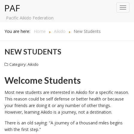
PAF
Toggl
navig
Pacific Aikido Federation
You are here:
Home
Aikido
New Students
NEW STUDENTS
Category:
Aikido
Welcome Students
Most new students are interested in Aikido for a specific reason.
This reason could be self defense or better health or because
your friends are doing it or any number of other things.
However, learning Aikido is a journey, not a destination.
There is an old saying: "A journey of a thousand miles begins
with the first step."