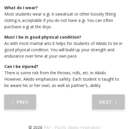
What do I wear?
Most students wear a gi. A sweatsuit or other loosely fitting
cloting is acceptable if you do not have a gi. You can often
purchase a gi at the dojo.
Must I be in good physical condition?
As with most martial arts it helps for students of Aikido to be in
good physical condition. You will build up your strength and
endurance over time at your own pace.
Can I be injured?
There is some risk from the throws, rolls, etc. in Aikido.
However, Aikido emphasizes safety. Each student is taught to
be aware his or her own, as well as partner's, ability.
PREV
NEXT
© 2026
PAF - Pacific Aikido Federation