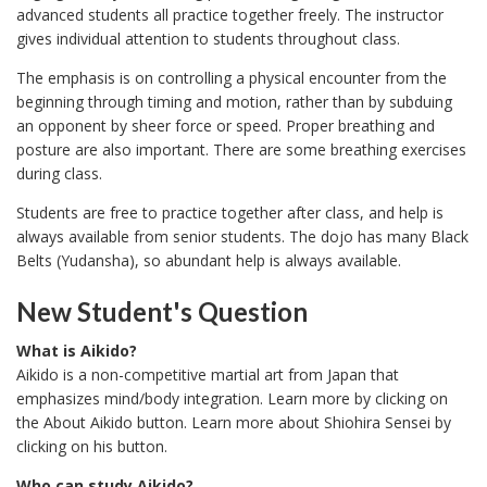
advanced students all practice together freely. The instructor
gives individual attention to students throughout class.
The emphasis is on controlling a physical encounter from the
beginning through timing and motion, rather than by subduing
an opponent by sheer force or speed. Proper breathing and
posture are also important. There are some breathing exercises
during class.
Students are free to practice together after class, and help is
always available from senior students. The dojo has many Black
Belts (Yudansha), so abundant help is always available.
New Student's Question
What is Aikido?
Aikido is a non-competitive martial art from Japan that
emphasizes mind/body integration. Learn more by clicking on
the About Aikido button. Learn more about Shiohira Sensei by
clicking on his button.
Who can study Aikido?