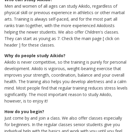
Men and women of all ages can study Aikido, regardless of
physical skill or previous experience in athletics or other martial
arts. Training is always self-paced, and for the most part all
ranks train together, with the more experienced Aikidoists
helping the newer students. We also offer Children's classes.
They can start as young as 7. Check the main page [ click on
header ] for these classes.
Why do people study Aikido?
Aikido is never competitive, so the training is purely for personal
development. Aikido is vigorous, weight-bearing exercise that
improves your strength, coordination, balance and your overall
health. The training also helps you develop alertness and a calm
mind. Most people find that regular training reduces stress levels
significantly. The most important reason to study Aikido,
however, is to enjoy it!
How do you begin?
Just come by and join a class. We also offer classes especially
for beginners. In the regular classes senior students give you
individual help with the basics and work with you until you feel