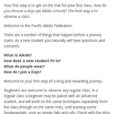
Your first step is to get on the mat for your first class. How do
you choose a dojo (an Aikido school)? The best way is to
observe a class.
Welcome to the Pacific Aikido Federation.
There are a number of things that happen before a journey
starts. As a new student you naturally will have questions and
concerns.
What is Aikido?
How does a new student fit in?
What do people wear?
How do I join a Dojo?
Welcome to your first step of a long and rewarding journey.
Beginners are welcome to observe any regular class. In a
regular class a beginner may be paired with an advanced
student, and will work on the same techniques separately from
the class (though on the same mat), until learning some
fundamentals, such as simple falls and rolls. Check with the dojo