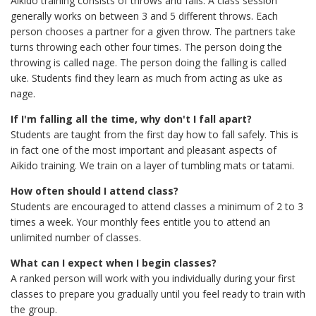
Aikido training consists of throws and falls. A class session
generally works on between 3 and 5 different throws. Each
person chooses a partner for a given throw. The partners take
turns throwing each other four times. The person doing the
throwing is called nage. The person doing the falling is called
uke. Students find they learn as much from acting as uke as
nage.
If I'm falling all the time, why don't I fall apart?
Students are taught from the first day how to fall safely. This is
in fact one of the most important and pleasant aspects of
Aikido training. We train on a layer of tumbling mats or tatami.
How often should I attend class?
Students are encouraged to attend classes a minimum of 2 to 3
times a week. Your monthly fees entitle you to attend an
unlimited number of classes.
What can I expect when I begin classes?
A ranked person will work with you individually during your first
classes to prepare you gradually until you feel ready to train with
the group.