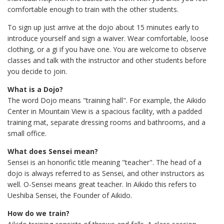
comfortable enough to train with the other students.
To sign up just arrive at the dojo about 15 minutes early to
introduce yourself and sign a waiver. Wear comfortable, loose
clothing, or a gi if you have one. You are welcome to observe
classes and talk with the instructor and other students before
you decide to join.
What is a Dojo?
The word Dojo means "training hall". For example, the Aikido
Center in Mountain View is a spacious facility, with a padded
training mat, separate dressing rooms and bathrooms, and a
small office.
What does Sensei mean?
Sensei is an honorific title meaning "teacher". The head of a
dojo is always referred to as Sensei, and other instructors as
well. O-Sensei means great teacher. In Aikido this refers to
Ueshiba Sensei, the Founder of Aikido.
How do we train?