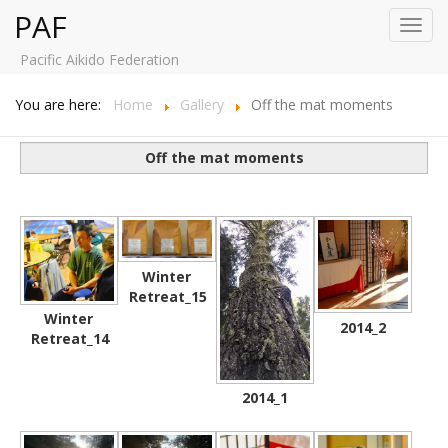
PAF
Toggl
navig
Pacific Aikido Federation
You are here:
Home
Gallery
Off the mat moments
Off the mat moments
Winter
Retreat_15
Winter
2014_2
Retreat_14
2014_1