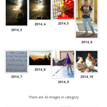
2014_5
2014_4
2014_3
2014_6
2014_8
2014_7
2014_10
2014_9
There are 42 images in category