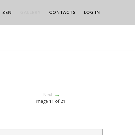
ZEN
GALLERY
CONTACTS
LOG IN
Next
Image 11 of 21