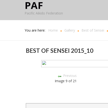
PAF
Pacific Aikido Federation
You are here:
Home
Gallery
Best of Sensei
BEST OF SENSEI 2015_10
Previous
Image 9 of 21