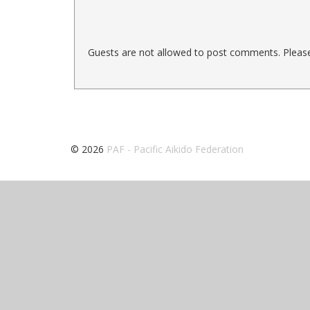
Guests are not allowed to post comments. Please 
© 2026
PAF - Pacific Aikido Federation