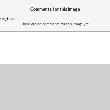
Comments for this image
register...
There are no comments for this image yet.