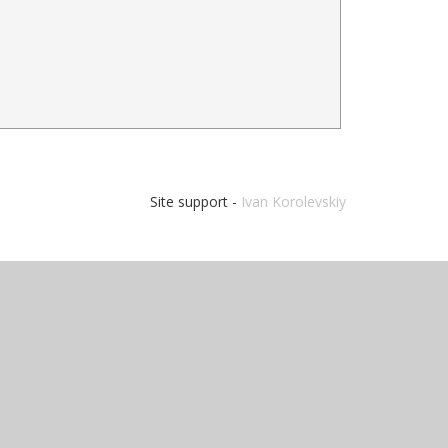
Site support -
Ivan Korolevskiy