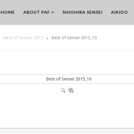
HOME
ABOUT PAF
SHIOHIRA SENSEI
AIKIDO
Best of Sensei, 2015
Best of Sensei 2015_10