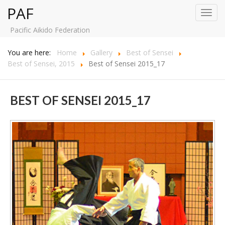
PAF
Toggl
navig
Pacific Aikido Federation
You are here:
Home
Gallery
Best of Sensei
Best of Sensei, 2015
Best of Sensei 2015_17
BEST OF SENSEI 2015_17