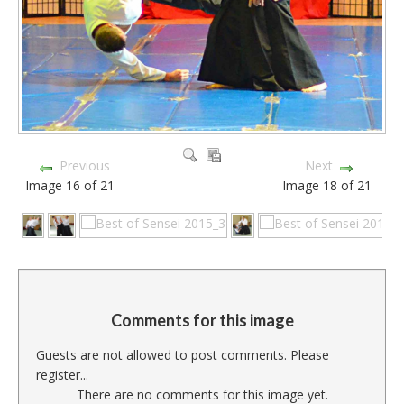
Previous
Next
Image 16 of 21
Image 18 of 21
Comments for this image
Guests are not allowed to post comments. Please
register...
There are no comments for this image yet.