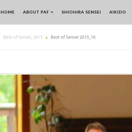
HOME
ABOUT PAF
SHIOHIRA SENSEI
AIKIDO
Best of Sensei, 2015
Best of Sensei 2015_16