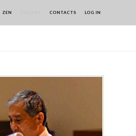
ZEN
GALLERY
CONTACTS
LOG IN