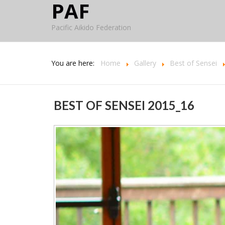
PAF
Pacific Aikido Federation
You are here:
Home
Gallery
Best of Sensei
BEST OF SENSEI 2015_16