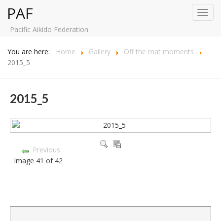
PAF
Toggl
navig
Pacific Aikido Federation
You are here:
Home
Gallery
Off the mat moments
2015_5
2015_5
Previous
Image 41 of 42