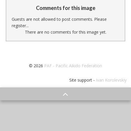
Comments for this image
Guests are not allowed to post comments. Please
register...
There are no comments for this image yet.
© 2026
PAF - Pacific Aikido Federation
Site support -
Ivan Korolevskiy