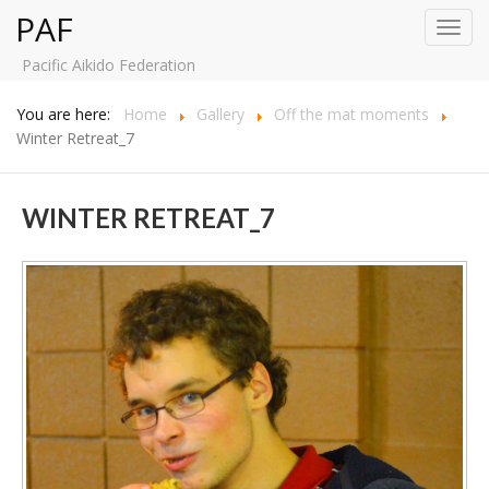
PAF
Toggl
navig
Pacific Aikido Federation
You are here:
Home
Gallery
Off the mat moments
Winter Retreat_7
WINTER RETREAT_7