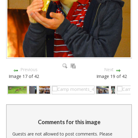
Previous
Next
Image 17 of 42
Image 19 of 42
Comments for this image
Guests are not allowed to post comments. Please