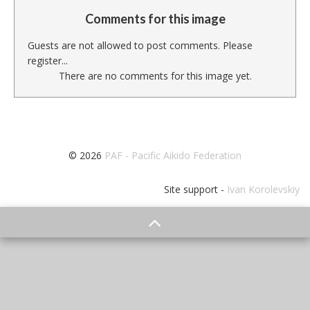
Comments for this image
Guests are not allowed to post comments. Please
register...
There are no comments for this image yet.
© 2026
PAF - Pacific Aikido Federation
Site support -
Ivan Korolevskiy