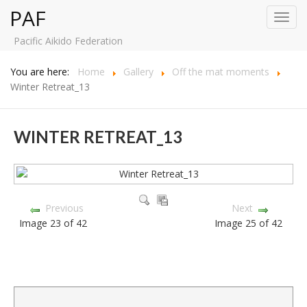
PAF
Toggl
navig
Pacific Aikido Federation
You are here:
Home
Gallery
Off the mat moments
Winter Retreat_13
WINTER RETREAT_13
Previous
Next
Image 23 of 42
Image 25 of 42